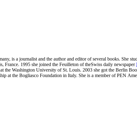
y, is a journalist and the author and editor of several books. She stud
is, France.
1995 she joined the Feuilleton of theSwiss daily newspaper
t the Washington University of St. Louis. 2003 she got the Berlin Book C
ip at the Bogliasco Foundation in Italy.
She is a member of PEN Amer