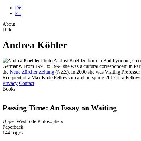
De
En
About
Hide
Andrea Köhler
Andrea Koehler, born in Bad Pyrmont, German
Germany. From 1991 to 1994 she was a cultural correspondent in Par
the
Neue Zürcher Zeitung
(NZZ). In 2000 she was Visiting Professor a
Recipient of a Max Kade Fellowship and in spring 2017 of a Fellowsh
Privacy
Contact
Books
Passing Time: An Essay on Waiting
Upper West Side Philosophers
Paperback
144 pages