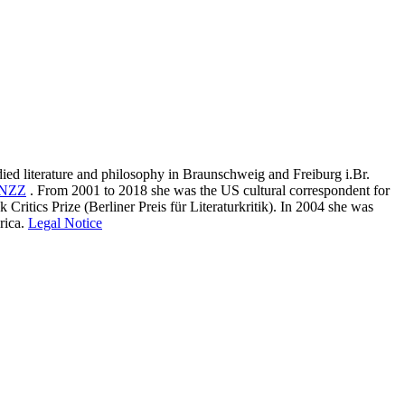
ied literature and philosophy in Braunschweig and Freiburg i.Br.
NZZ
.
From 2001 to 2018 she was the US cultural correspondent for
ritics Prize (Berliner Preis für Literaturkritik). In 2004 she was
ica.
Legal Notice